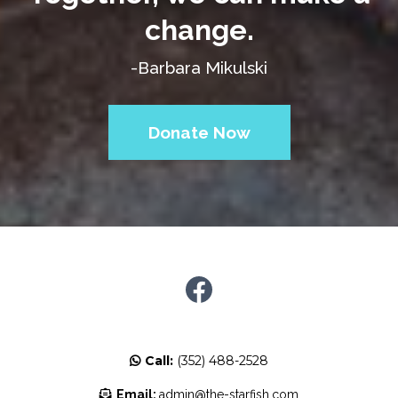
change.
-Barbara Mikulski
Donate Now
Call:
(352) 488-2528
Email:
admin@the-starfish.com