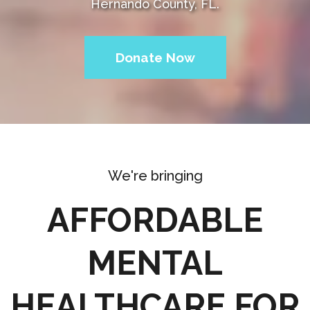
Hernando County, FL.
Donate Now
We're bringing
AFFORDABLE
MENTAL
HEALTHCARE FOR