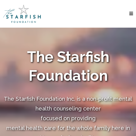
The Starfish
Foundation
The Starfish Foundation Inc. is a non-profit mental
health counseling center
focused on providing
mental health care for the whole family here in