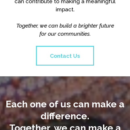
can contribute to making a meaningful
impact.
Together, we can build a brighter future
for our communities.
Contact Us
Each one of us can make a
difference.
Together, we can make a