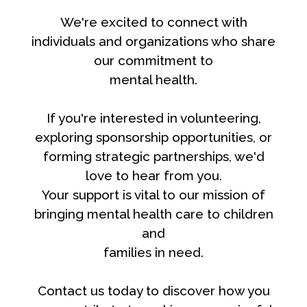
We're excited to connect with
individuals and organizations who share
our commitment to
mental health.
If you're interested in volunteering,
exploring sponsorship opportunities, or
forming strategic partnerships, we'd
love to hear from you.
Your support is vital to our mission of
bringing mental health care to children
and
families in need.
Contact us today to discover how you