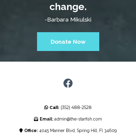
change.
-Barbara Mikulski
Donate Now
Call:
(352) 488-2528
Email:
admin@the-starfish.com
Office:
4045 Mariner Blvd, Spring Hill, Fl 34609