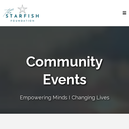
Community
Events
Empowering Minds I Changing Lives