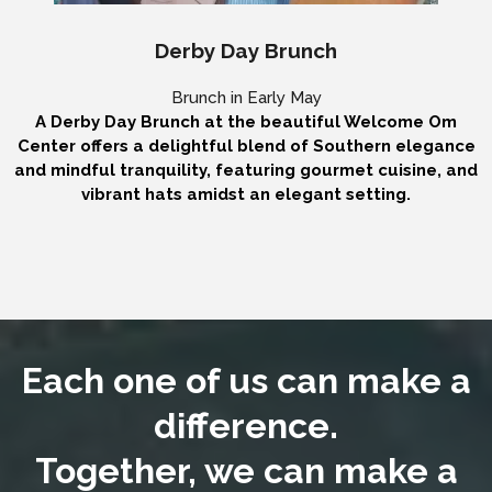
Derby Day Brunch
Brunch in Early May
A Derby Day Brunch at the beautiful Welcome Om
Center offers a delightful blend of Southern elegance
and mindful tranquility, featuring gourmet cuisine, and
vibrant hats amidst an elegant setting.
Each one of us can make a
difference.
Together, we can make a