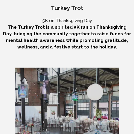
Turkey Trot
5K on Thanksgiving Day
The Turkey Trot is a spirited 5K run on Thanksgiving
Day, bringing the community together to raise funds for
mental health awareness while promoting gratitude,
wellness, and a festive start to the holiday.