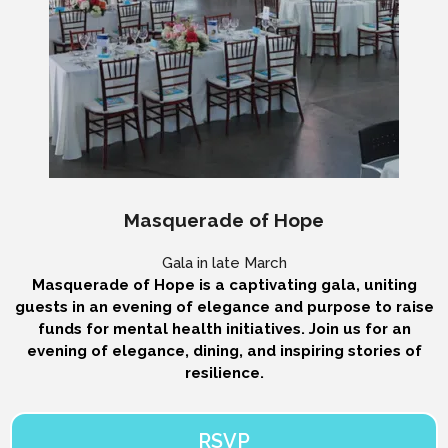
Masquerade of Hope
Gala in late March
Masquerade of Hope is a captivating gala, uniting
guests in an evening of elegance and purpose to raise
funds for mental health initiatives. Join us for an
evening of elegance, dining, and inspiring stories of
resilience.
RSVP