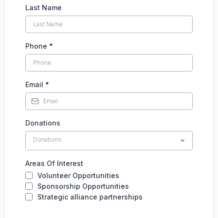
Last Name
Phone
*
Email
*
Donations
Donations
Areas Of Interest
Volunteer Opportunities
Sponsorship Opportunities
Strategic alliance partnerships