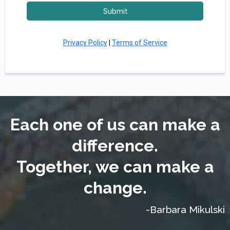
Submit
Privacy Policy
|
Terms of Service
Each one of us can make a
difference.
Together, we can make a
change.
-Barbara Mikulski