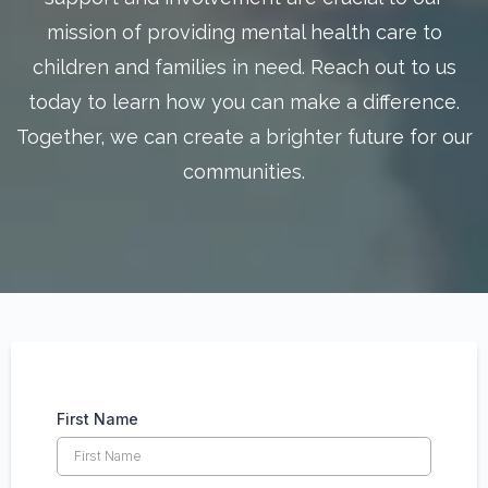
mission of providing mental health care to
children and families in need. Reach out to us
today to learn how you can make a difference.
Together, we can create a brighter future for our
communities.
First Name