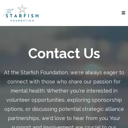
Contact Us
At the Starfish Foundation, we're always eager to
connect with those who share our passion for
mental health. Whether you're interested in
volunteer opportunities, exploring sponsorship
options, or discussing potential strategic alliance
partnerships, we'd love to hear from you. Your
support and involvement are crucial to our