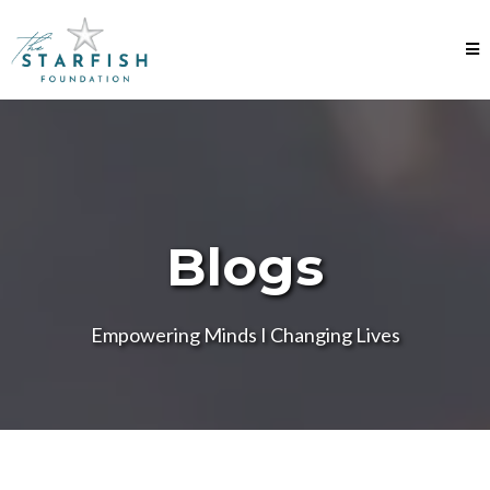
Blogs
Empowering Minds I Changing Lives