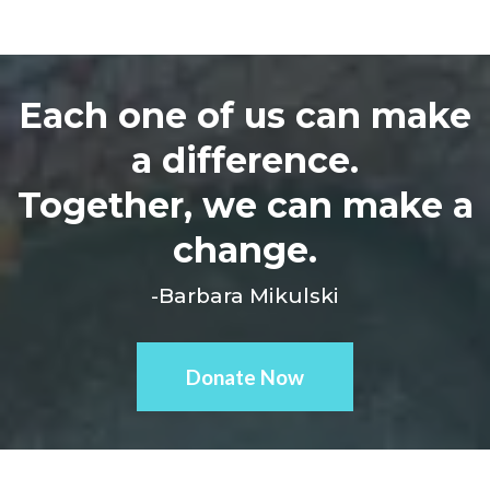
Each one of us can make
a difference.
Together, we can make a
change.
-Barbara Mikulski
Donate Now