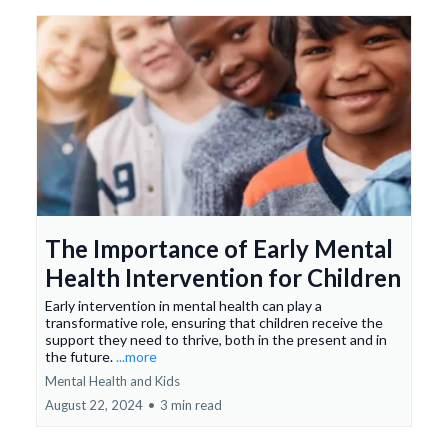
The Importance of Early Mental
Health Intervention for Children
Early intervention in mental health can play a
transformative role, ensuring that children receive the
support they need to thrive, both in the present and in
the future.
...more
Mental Health and Kids
August 22, 2024
•
3 min read