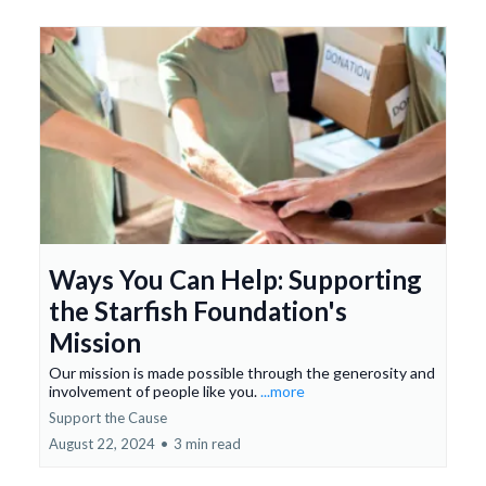
Ways You Can Help: Supporting
the Starfish Foundation's
Mission
Our mission is made possible through the generosity and
involvement of people like you.
...more
Support the Cause
August 22, 2024
•
3 min read