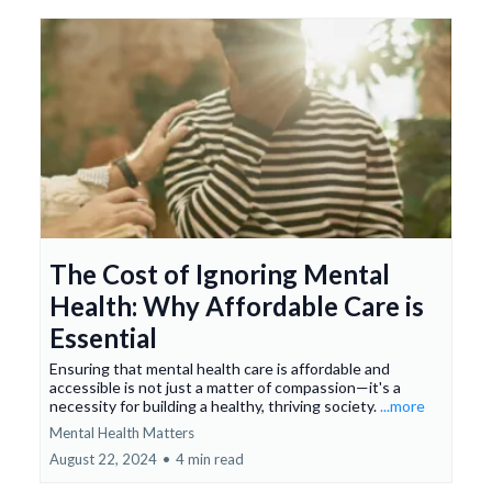
The Cost of Ignoring Mental
Health: Why Affordable Care is
Essential
Ensuring that mental health care is affordable and
accessible is not just a matter of compassion—it's a
necessity for building a healthy, thriving society.
...more
Mental Health Matters
August 22, 2024
•
4 min read